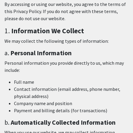
By accessing or using our website, you agree to the terms of
this Privacy Policy. If you do not agree with these terms,
please do not use our website.
1.
Information We Collect
We may collect the following types of information:
a.
Personal Information
Personal information you provide directly to us, which may
include:
Full name
Contact information (email address, phone number,
physical address)
Company name and position
Payment and billing details (for transactions)
b.
Automatically Collected Information
When you use our website, we may collect information