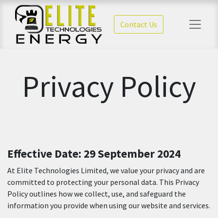
Contact Us
Privacy Policy
Effective Date: 29 September 2024
At Elite Technologies Limited, we value your privacy and are
committed to protecting your personal data. This Privacy
Policy outlines how we collect, use, and safeguard the
information you provide when using our website and services.